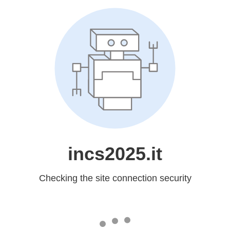
incs2025.it
Checking the site connection security