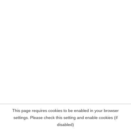
This page requires cookies to be enabled in your browser
settings. Please check this setting and enable cookies (if
disabled)