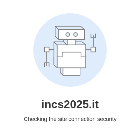
incs2025.it
Checking the site connection security